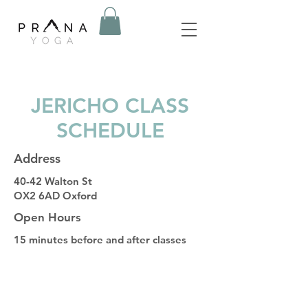
JERICHO CLASS
SCHEDULE
Address
40-42 Walton St
OX2 6AD Oxford
Open Hours
15 minutes before and after classes