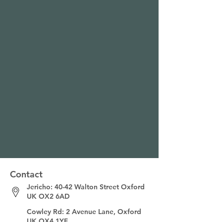
Contact
Jericho: 40-42 Walton Street
Oxford
UK OX2 6AD
Cowley Rd: 2 Avenue Lane, Oxford
UK OX4 1YF