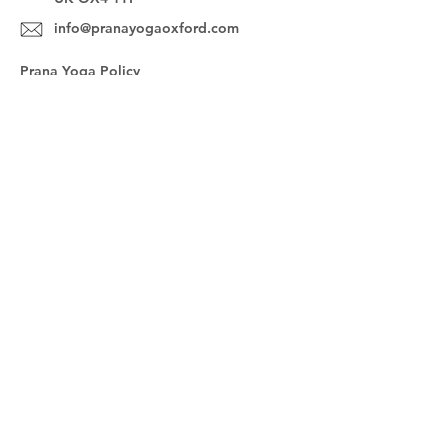
info@pranayogaoxford.com
Prana Yoga Policy
FAQs
Sign up for our newsletter!
Subscribe Now
@pranayogaoxford
© 2023 by Prana Yoga Oxford. Powered
and secured by
Wix