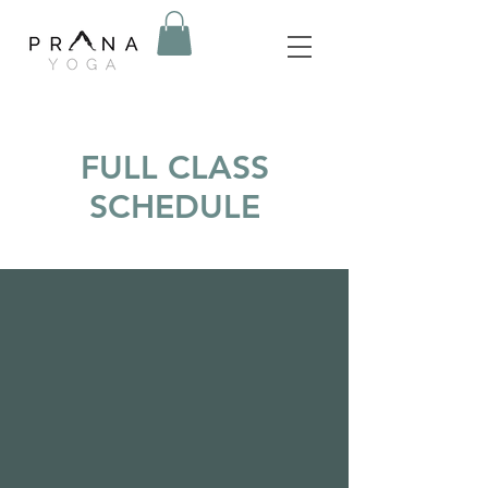
FULL CLASS
SCHEDULE